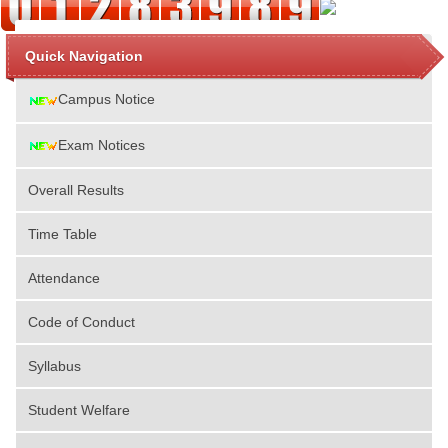
Quick Navigation
Campus Notice
Exam Notices
Overall Results
Time Table
Attendance
Code of Conduct
Syllabus
Student Welfare