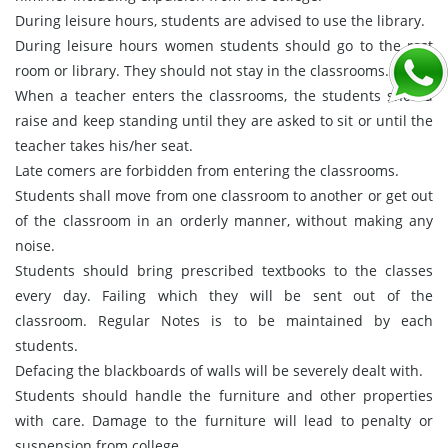
During leisure hours, students are advised to use the library.
During leisure hours women students should go to the rest
room or library. They should not stay in the classrooms.
When a teacher enters the classrooms, the students should
raise and keep standing until they are asked to sit or until the
teacher takes his/her seat.
Late comers are forbidden from entering the classrooms.
Students shall move from one classroom to another or get out
of the classroom in an orderly manner, without making any
noise.
Students should bring prescribed textbooks to the classes
every day. Failing which they will be sent out of the
classroom. Regular Notes is to be maintained by each
students.
Defacing the blackboards of walls will be severely dealt with.
Students should handle the furniture and other properties
with care. Damage to the furniture will lead to penalty or
suspension from college.