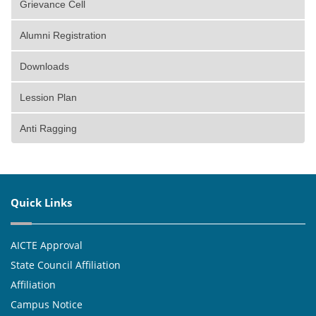
Grievance Cell
Alumni Registration
Downloads
Lession Plan
Anti Ragging
Quick Links
AICTE Approval
State Council Affiliation
Affiliation
Campus Notice