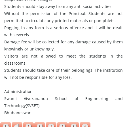
Students should stay away from any anti social activities.
Without the permission of the Principal, Students are not
permitted to circulate any printed materials or pamphlets.
Ragging in any form is a serious offence and it will be dealt
with severely.
Damage fee will be collected for any damage caused by them
knowingly or unknowingly.
Visitors are not allowed to meet the students in the
classrooms.
Students should take care of their belongings. The institution
will not be responsible for any loss.
Administration
Swami Vivekananda School of Engineering and
Technology(SVSET)
Bhubaneswar