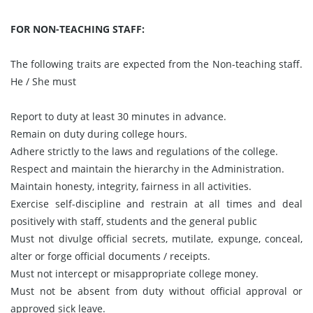
FOR NON-TEACHING STAFF:
The following traits are expected from the Non-teaching staff.
He / She must
Report to duty at least 30 minutes in advance.
Remain on duty during college hours.
Adhere strictly to the laws and regulations of the college.
Respect and maintain the hierarchy in the Administration.
Maintain honesty, integrity, fairness in all activities.
Exercise self-discipline and restrain at all times and deal
positively with staff, students and the general public
Must not divulge official secrets, mutilate, expunge, conceal,
alter or forge official documents / receipts.
Must not intercept or misappropriate college money.
Must not be absent from duty without official approval or
approved sick leave.