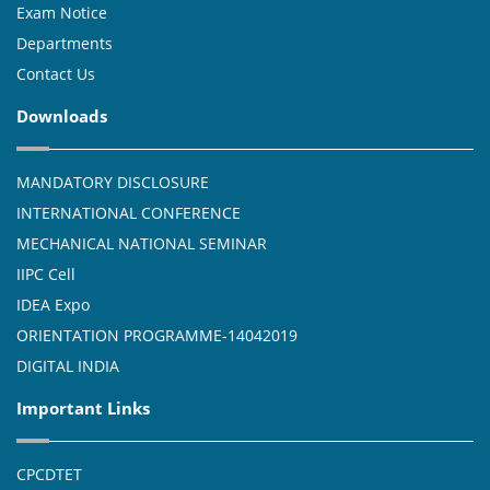
Exam Notice
Departments
Contact Us
Downloads
MANDATORY DISCLOSURE
INTERNATIONAL CONFERENCE
MECHANICAL NATIONAL SEMINAR
IIPC Cell
IDEA Expo
ORIENTATION PROGRAMME-14042019
DIGITAL INDIA
Important Links
CPCDTET