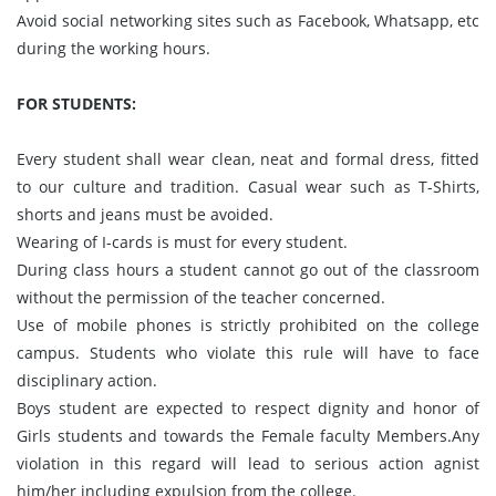
Avoid social networking sites such as Facebook, Whatsapp, etc
during the working hours.
FOR STUDENTS:
Every student shall wear clean, neat and formal dress, fitted
to our culture and tradition. Casual wear such as T-Shirts,
shorts and jeans must be avoided.
Wearing of I-cards is must for every student.
During class hours a student cannot go out of the classroom
without the permission of the teacher concerned.
Use of mobile phones is strictly prohibited on the college
campus. Students who violate this rule will have to face
disciplinary action.
Boys student are expected to respect dignity and honor of
Girls students and towards the Female faculty Members.Any
violation in this regard will lead to serious action agnist
him/her including expulsion from the college.