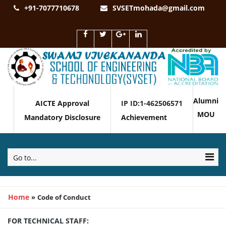
+91-7077710678
SVSETmohada@gmail.com
Alumni
AICTE Approval
IP ID:1-462506571
MOU
Mandatory Disclosure
Achievement
Go to...
Home
»
Code of Conduct
FOR TECHNICAL STAFF: