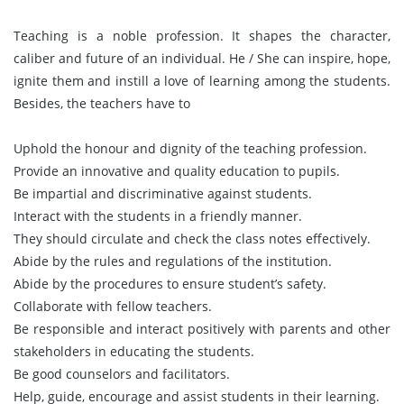
Teaching is a noble profession. It shapes the character,
caliber and future of an individual. He / She can inspire, hope,
ignite them and instill a love of learning among the students.
Besides, the teachers have to
Uphold the honour and dignity of the teaching profession.
Provide an innovative and quality education to pupils.
Be impartial and discriminative against students.
Interact with the students in a friendly manner.
They should circulate and check the class notes effectively.
Abide by the rules and regulations of the institution.
Abide by the procedures to ensure student’s safety.
Collaborate with fellow teachers.
Be responsible and interact positively with parents and other
stakeholders in educating the students.
Be good counselors and facilitators.
Help, guide, encourage and assist students in their learning.