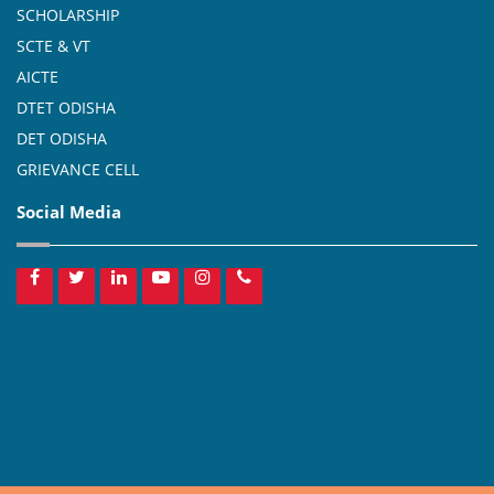
SCHOLARSHIP
SCTE & VT
AICTE
DTET ODISHA
DET ODISHA
GRIEVANCE CELL
Social Media