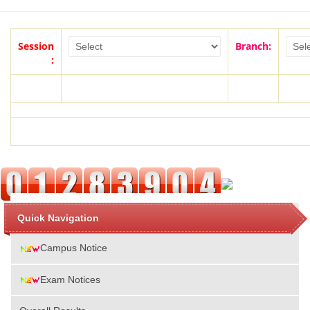
Session
Branch:
:
Quick Navigation
Campus Notice
Exam Notices