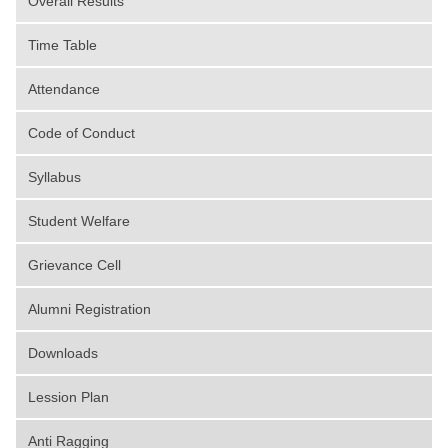
Overall Results
Time Table
Attendance
Code of Conduct
Syllabus
Student Welfare
Grievance Cell
Alumni Registration
Downloads
Lession Plan
Anti Ragging