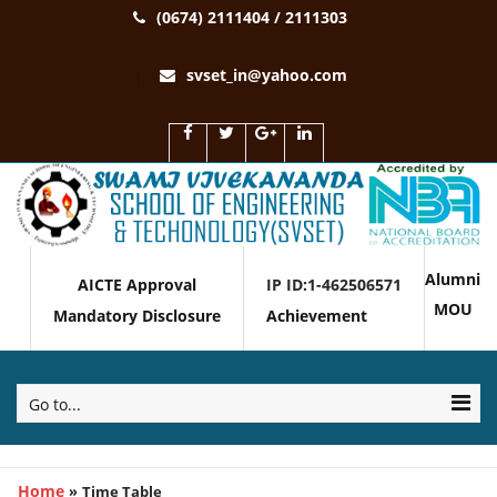
(0674) 2111404 / 2111303
svset_in@yahoo.com
Alumni
AICTE Approval
IP ID:1-462506571
MOU
Mandatory Disclosure
Achievement
Go to...
Home
»
Time Table