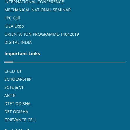
INTERNATIONAL CONFERENCE
MECHANICAL NATIONAL SEMINAR
IIPC Cell
IDEA Expo
ORIENTATION PROGRAMME-14042019
DIGITAL INDIA
Important Links
CPCDTET
SCHOLARSHIP
SCTE & VT
AICTE
DTET ODISHA
DET ODISHA
GRIEVANCE CELL