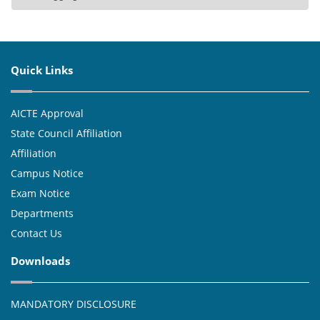
Quick Links
AICTE Approval
State Council Affiliation
Affiliation
Campus Notice
Exam Notice
Departments
Contact Us
Downloads
MANDATORY DISCLOSURE